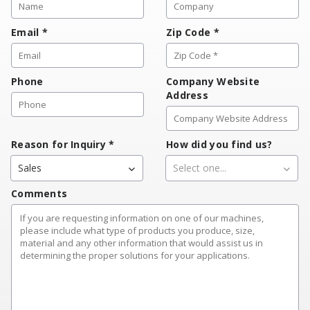
Email
*
Zip Code
*
Phone
Company Website
Address
Reason for Inquiry
*
How did you find us?
Sales
Select one...
Comments