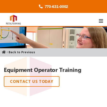
770-
631
-0002
Back to Previous
Equipment Operator Training
CONTACT US TODAY