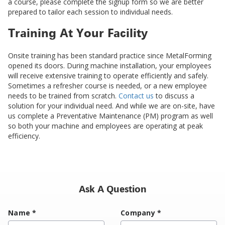
a course, please complete the signup form so we are better
prepared to tailor each session to individual needs.
Training At Your Facility
Onsite training has been standard practice since MetalForming
opened its doors. During machine installation, your employees
will receive extensive training to operate efficiently and safely.
Sometimes a refresher course is needed, or a new employee
needs to be trained from scratch.
Contact us
to discuss a
solution for your individual need. And while we are on-site, have
us complete a Preventative Maintenance (PM) program as well
so both your machine and employees are operating at peak
efficiency.
Ask A Question
Name
*
Company
*