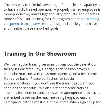
The only way to take full advantage of a machine’s capability is
to have a fully trained operator. A properly trained employee is
more productive, makes higher quality products, and operates
more safely. Our Training for Life program and
metal forming
equipment training services
are designed to help you achieve
and maintain these important goals.
Training In Our Showroom
We host regular training sessions throughout the year at our
facility in Peachtree City, Georgia. Each session covers a
particular machine, with classroom openings on a first-come
first-serve basis. Please contact us for special
accommodations if you don’t see the training program you
need on the schedule. We also offer corporate training
sessions for entire organizations when appropriate. Class sizes
are limited based on the machine being taught to ensure
participants get the most out of their time. When signing up for