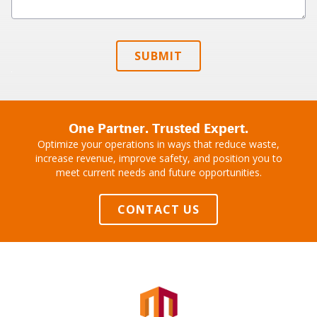
SUBMIT
One Partner. Trusted Expert.
Optimize your operations in ways that reduce waste,
increase revenue, improve safety, and position you to
meet current needs and future opportunities.
CONTACT US