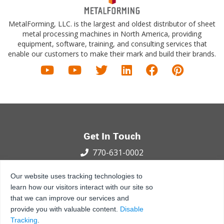
MetalForming, LLC. is the largest and oldest distributor of sheet
metal processing machines in North America, providing
equipment, software, training, and consulting services that
enable our customers to make their mark and build their brands.
Get In Touch
770-631-0002
100 International Dr.
Our website uses tracking technologies to
Peachtree City, GA 30269
learn how our visitors interact with our site so
that we can improve our services and
Privacy Policy
Terms and Conditions
Sitemap
provide you with valuable content.
Disable
© 2021 - 2026 MetalForming, LLC., All Rights Reserved.
Tracking
.