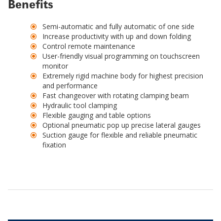
Benefits
Semi-automatic and fully automatic of one side
Increase productivity with up and down folding
Control remote maintenance
User-friendly visual programming on touchscreen
monitor
Extremely rigid machine body for highest precision
and performance
Fast changeover with rotating clamping beam
Hydraulic tool clamping
Flexible gauging and table options
Optional pneumatic pop up precise lateral gauges
Suction gauge for flexible and reliable pneumatic
fixation