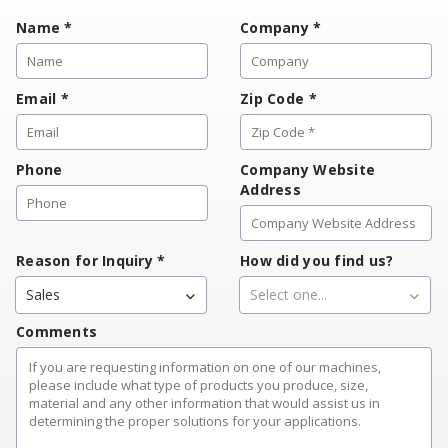
Name
*
Company
*
Email
*
Zip Code
*
Phone
Company Website
Address
Reason for Inquiry
*
How did you find us?
Sales
Select one...
Comments