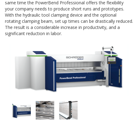
same time the PowerBend Professional offers the flexibility
your company needs to produce short runs and prototypes.
With the hydraulic tool clamping device and the optional
rotating clamping beam, set up times can be drastically reduced.
The result is a considerable increase in productivity, and a
significant reduction in labor.