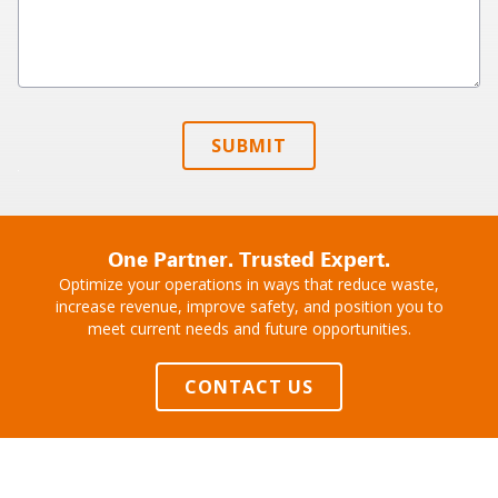
SUBMIT
One Partner. Trusted Expert.
Optimize your operations in ways that reduce waste,
increase revenue, improve safety, and position you to
meet current needs and future opportunities.
CONTACT US