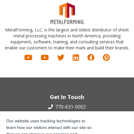
MetalForming, LLC. is the largest and oldest distributor of sheet
metal processing machines in North America, providing
equipment, software, training, and consulting services that
enable our customers to make their mark and build their brands.
Get In Touch
770-631-0002
100 International Dr.
Our website uses tracking technologies to
Peachtree City, GA 30269
learn how our visitors interact with our site so