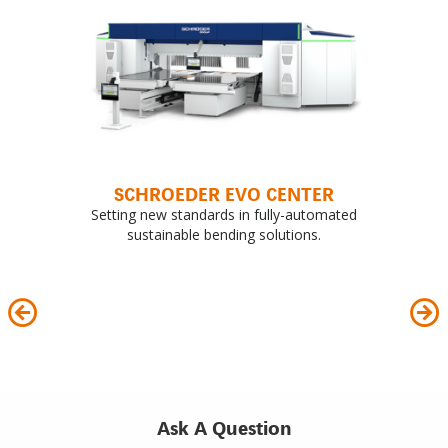
SCHROEDER EVO CENTER
Setting new standards in fully-automated
sustainable bending solutions.
Ask A Question