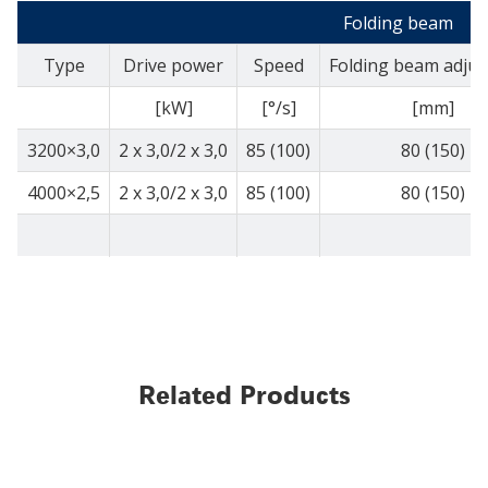
Folding beam
Type
Drive power
Speed
Folding beam adju
[kW]
[°/s]
[mm]
3200×3,0
2 x 3,0/2 x 3,0
85 (100)
80 (150)
4000×2,5
2 x 3,0/2 x 3,0
85 (100)
80 (150)
Related Products