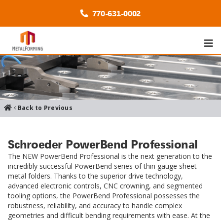
770-
631
-0002
Back to Previous
Schroeder PowerBend Professional
The NEW PowerBend Professional is the next generation to the
incredibly successful PowerBend series of thin gauge sheet
metal folders. Thanks to the superior drive technology,
advanced electronic controls, CNC crowning, and segmented
tooling options, the PowerBend Professional possesses the
robustness, reliability, and accuracy to handle complex
geometries and difficult bending requirements with ease. At the