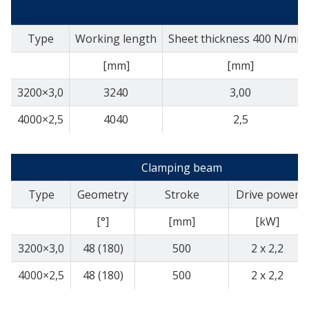
Type
Working length
Sheet thickness 400 N/mm
[mm]
[mm]
3200×3,0
3240
3,00
4000×2,5
4040
2,5
Clamping beam
Type
Geometry
Stroke
Drive power
[°]
[mm]
[kW]
3200×3,0
48 (180)
500
2 x 2,2
4000×2,5
48 (180)
500
2 x 2,2