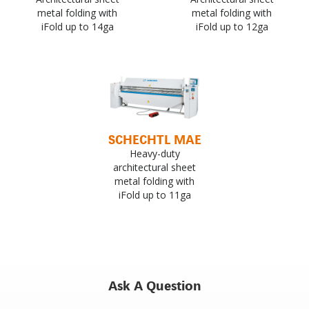
metal folding with
metal folding with
iFold up to 14ga
iFold up to 12ga
SCHECHTL MAE
Heavy-duty
architectural sheet
metal folding with
iFold up to 11ga
Ask A Question