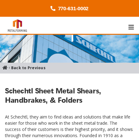
770-
631
-0002
Back to Previous
Schechtl Sheet Metal Shears,
Handbrakes, & Folders
At Schechtl, they aim to find ideas and solutions that make life
easier for those who work in the sheet metal trade. The
success of their customers is their highest priority, and it shows
through their numerous innovations. Founded in 1910 as a