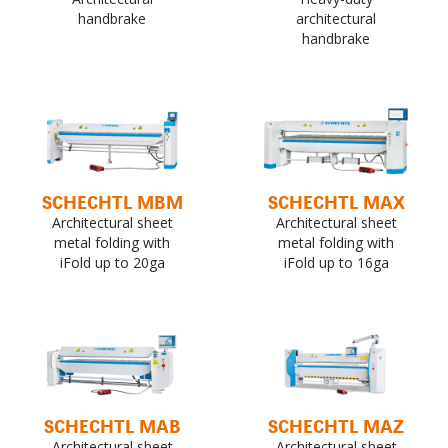
handbrake
architectural
handbrake
SCHECHTL MBM
SCHECHTL MAX
Architectural sheet
Architectural sheet
metal folding with
metal folding with
iFold up to 20ga
iFold up to 16ga
SCHECHTL MAB
SCHECHTL MAZ
Architectural sheet
Architectural sheet