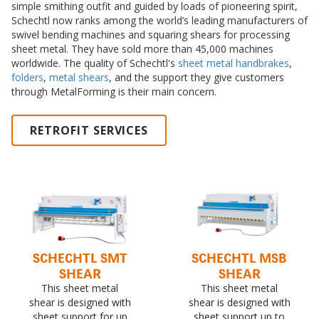
simple smithing outfit and guided by loads of pioneering spirit,
Schechtl now ranks among the world’s leading manufacturers of
swivel bending machines and squaring shears for processing
sheet metal. They have sold more than 45,000 machines
worldwide. The quality of Schechtl's
sheet metal handbrakes
,
folders
,
metal shears
, and the support they give customers
through MetalForming is their main concern.
RETROFIT SERVICES
SCHECHTL SMT
SCHECHTL MSB
SHEAR
SHEAR
This sheet metal
This sheet metal
shear is designed with
shear is designed with
sheet support for up
sheet support up to