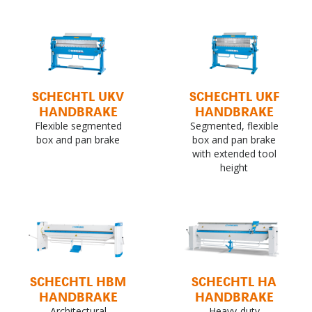
SCHECHTL UKV
SCHECHTL UKF
HANDBRAKE
HANDBRAKE
Flexible segmented
Segmented, flexible
box and pan brake
box and pan brake
with extended tool
height
SCHECHTL HBM
SCHECHTL HA
HANDBRAKE
HANDBRAKE
Architectural
Heavy-duty