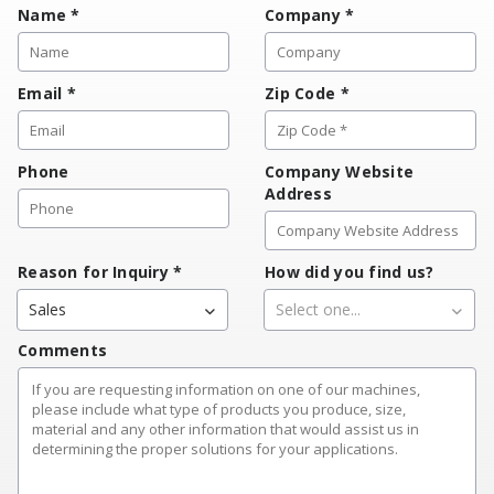
Name
*
Company
*
Email
*
Zip Code
*
Phone
Company Website
Address
Reason for Inquiry
*
How did you find us?
Sales
Select one...
Comments