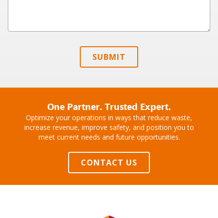
SUBMIT
One Partner. Trusted Expert.
Optimize your operations in ways that reduce waste,
increase revenue, improve safety, and position you to
meet current needs and future opportunities.
CONTACT US