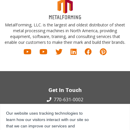
MetalForming, LLC. is the largest and oldest distributor of sheet
metal processing machines in North America, providing
equipment, software, training, and consulting services that
enable our customers to make their mark and build their brands.
Get In Touch
770-631-0002
100 International Dr.
Our website uses tracking technologies to
Peachtree City, GA 30269
learn how our visitors interact with our site so
that we can improve our services and
Privacy Policy
Terms and Conditions
Sitemap