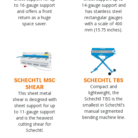
to 16-gauge support
14-gauge support and
and offers a front
has stainless steel
return as a huge
rectangular gauges
space saver.
with a scale of 400
mm (15.75 inches).
SCHECHTL MSC
SCHECHTL TBS
SHEAR
Compact and
lightweight, the
This sheet metal
Schechtl TBS is the
shear is designed with
smallest in Schechtl's
sheet support for up
manual segmented
to 11-gauge support
bending machine line.
and is the heaviest
cutting shear for
Schechtl.