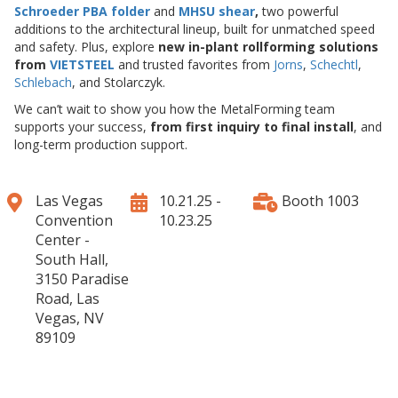
Schroeder PBA folder
and
MHSU shear
,
two powerful
additions to the architectural lineup, built for unmatched speed
and safety. Plus, explore
new in-plant rollforming solutions
from
VIETSTEEL
and trusted favorites from
Jorns
,
Schechtl
,
Schlebach
, and Stolarczyk.
We can’t wait to show you how the MetalForming team
supports your success,
from first inquiry to final install
, and
long-term production support.
Las Vegas
10.21.25 -
Booth 1003
Convention
10.23.25
Center -
South Hall,
3150 Paradise
Road, Las
Vegas, NV
89109