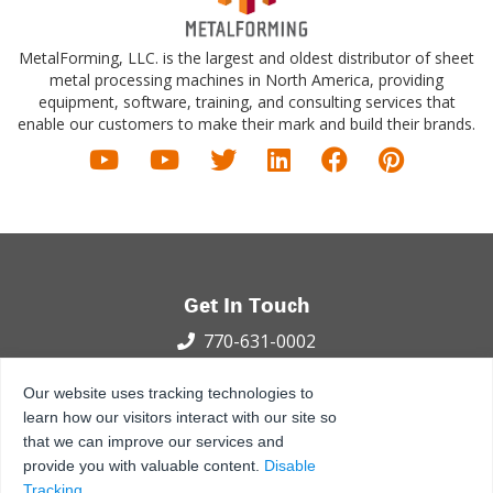
MetalForming, LLC. is the largest and oldest distributor of sheet
metal processing machines in North America, providing
equipment, software, training, and consulting services that
enable our customers to make their mark and build their brands.
Get In Touch
770-631-0002
100 International Dr.
Our website uses tracking technologies to
Peachtree City, GA 30269
learn how our visitors interact with our site so
that we can improve our services and
Privacy Policy
Terms and Conditions
Sitemap
provide you with valuable content.
Disable
© 2021 - 2026 MetalForming, LLC., All Rights Reserved.
Tracking
.