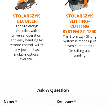
STOLARCZYK
STOLARCZYK
DECOILER
SLITTING-
CUTTING
The Stolarczyk
Decoiler, with
SYSTEM ST-1250
universal operation
The Stolarczyk Slitting
and easy handling by
System is made up of
remote control, will fit
seven components
any job and has
for slitting and
multiple options
winding
available.
Ask A Question
Name
*
Company
*