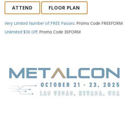
ATTEND
FLOOR PLAN
Very Limited Number of FREE Passes
: Promo Code FREEFORM
Unlimited $30 Off
: Promo Code 30FORM