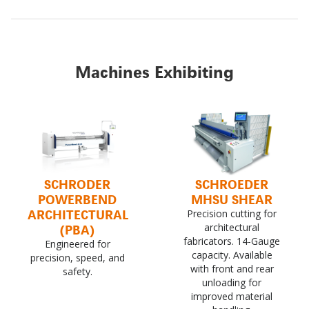
Machines Exhibiting
SCHRODER
SCHROEDER
POWERBEND
MHSU SHEAR
ARCHITECTURAL
Precision cutting for
(PBA)
architectural
fabricators. 14-Gauge
Engineered for
capacity. Available
precision, speed, and
with front and rear
safety.
unloading for
improved material