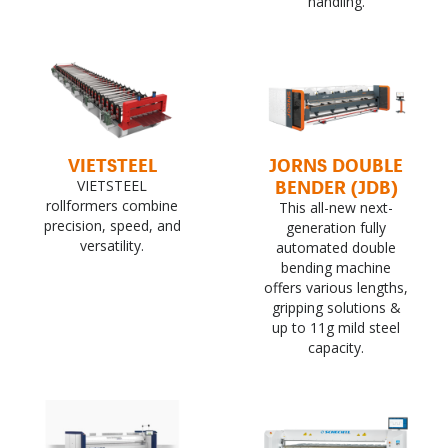
handling.
VIETSTEEL
JORNS DOUBLE
BENDER (JDB)
VIETSTEEL
rollformers combine
This all-new next-
precision, speed, and
generation fully
versatility.
automated double
bending machine
offers various lengths,
gripping solutions &
up to 11g mild steel
capacity.