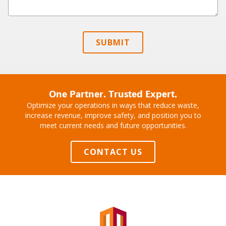
SUBMIT
One Partner. Trusted Expert.
Optimize your operations in ways that reduce waste,
increase revenue, improve safety, and position you to
meet current needs and future opportunities.
CONTACT US