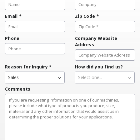
Email
*
Zip Code
*
Phone
Company Website
Address
Reason for Inquiry
*
How did you find us?
Sales
Select one...
Comments