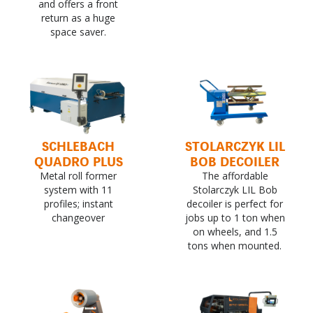
and offers a front
return as a huge
space saver.
SCHLEBACH
STOLARCZYK LIL
QUADRO PLUS
BOB DECOILER
Metal roll former
The affordable
system with 11
Stolarczyk LIL Bob
profiles; instant
decoiler is perfect for
changeover
jobs up to 1 ton when
on wheels, and 1.5
tons when mounted.