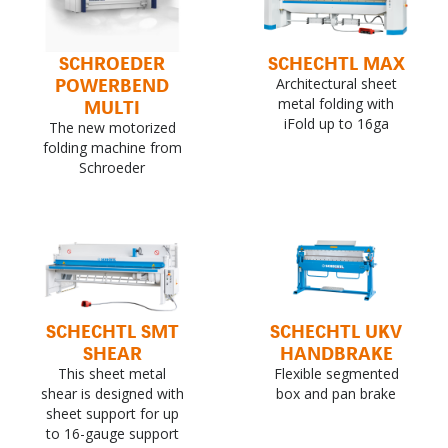
SCHROEDER
SCHECHTL MAX
POWERBEND
Architectural sheet
MULTI
metal folding with
iFold up to 16ga
The new motorized
folding machine from
Schroeder
SCHECHTL SMT
SCHECHTL UKV
SHEAR
HANDBRAKE
This sheet metal
Flexible segmented
shear is designed with
box and pan brake
sheet support for up
to 16-gauge support