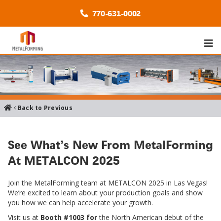
770-
631
-0002
Back to Previous
See What’s New From MetalForming
At METALCON 2025
Join the MetalForming team at METALCON 2025 in Las Vegas!
We’re excited to learn about your production goals and show
you how we can help accelerate your growth.
Visit us at
Booth #1003 for
the North American debut of the