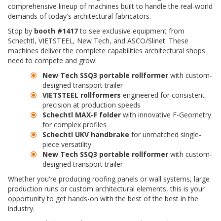
comprehensive lineup of machines built to handle the real-world
demands of today's architectural fabricators.
Stop by
booth #1417
to see exclusive equipment from
Schechtl, VIETSTEEL, New Tech, and ASCO/Slinet. These
machines deliver the complete capabilities architectural shops
need to compete and grow:
New Tech SSQ3 portable rollformer
with custom-
designed transport trailer
VIETSTEEL rollformers
engineered for consistent
precision at production speeds
Schechtl MAX-F folder
with innovative F-Geometry
for complex profiles
Schechtl UKV handbrake
for unmatched single-
piece versatility
New Tech SSQ3 portable rollformer
with custom-
designed transport trailer
Whether you're producing roofing panels or wall systems, large
production runs or custom architectural elements, this is your
opportunity to get hands-on with the best of the best in the
industry.