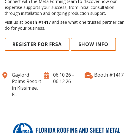
Connect with the MetalForming team to discover how our
expertise supports your success, from initial consultation
through installation and ongoing production support.
Visit us at
booth #1417
and see what one trusted partner can
do for your business.
REGISTER FOR FRSA
SHOW INFO
Gaylord
06.10.26 -
Booth #1417
Palms Resort
06.12.26
in Kissimee,
FL