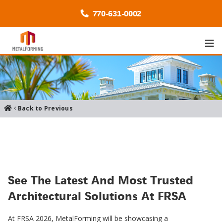
770-
631
-0002
Back to Previous
See The Latest And Most Trusted
Architectural Solutions At FRSA
At FRSA 2026, MetalForming will be showcasing a