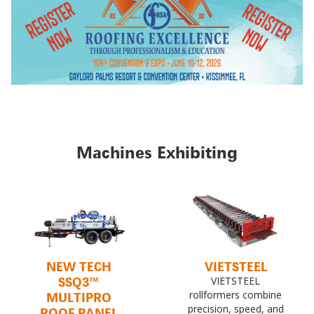
Machines Exhibiting
NEW TECH
VIETSTEEL
SSQ3™
VIETSTEEL
MULTIPRO
rollformers combine
precision, speed, and
ROOF PANEL