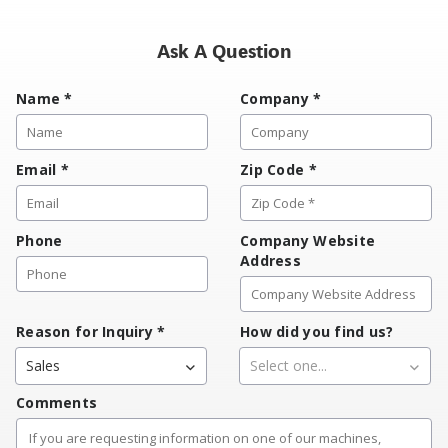
Ask A Question
Name
*
Company
*
Email
*
Zip Code
*
Phone
Company Website
Address
Reason for Inquiry
*
How did you find us?
Sales
Select one...
Comments