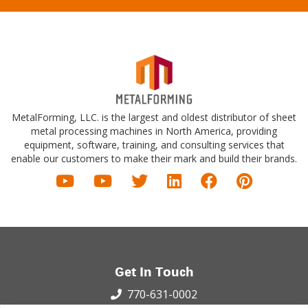
MetalForming, LLC. is the largest and oldest distributor of sheet
metal processing machines in North America, providing
equipment, software, training, and consulting services that
enable our customers to make their mark and build their brands.
Get In Touch
770-631-0002