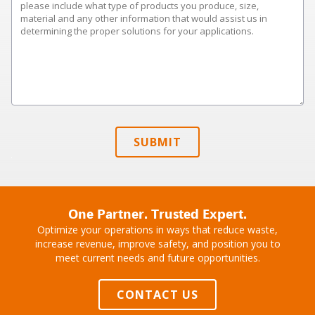
SUBMIT
One Partner. Trusted Expert.
Optimize your operations in ways that reduce waste,
increase revenue, improve safety, and position you to
meet current needs and future opportunities.
CONTACT US