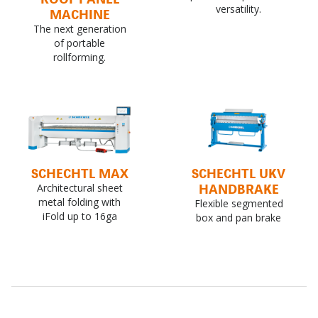
versatility.
MACHINE
The next generation
of portable
rollforming.
SCHECHTL MAX
SCHECHTL UKV
HANDBRAKE
Architectural sheet
metal folding with
Flexible segmented
iFold up to 16ga
box and pan brake