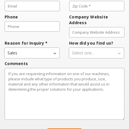
Phone
Company Website
Address
Reason for Inquiry
*
How did you find us?
Sales
Select one...
Comments