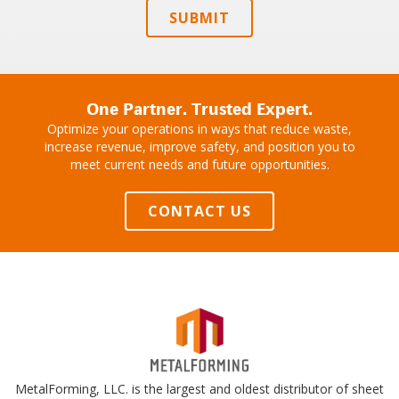
SUBMIT
One Partner. Trusted Expert.
Optimize your operations in ways that reduce waste,
increase revenue, improve safety, and position you to
meet current needs and future opportunities.
CONTACT US
MetalForming, LLC. is the largest and oldest distributor of sheet