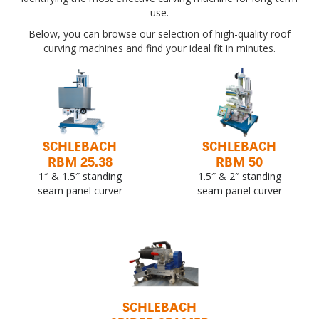
use.
Below, you can browse our selection of high-quality roof
curving machines and find your ideal fit in minutes.
SCHLEBACH
SCHLEBACH
RBM 25.38
RBM 50
1″ & 1.5″ standing
1.5″ & 2″ standing
seam panel curver
seam panel curver
SCHLEBACH