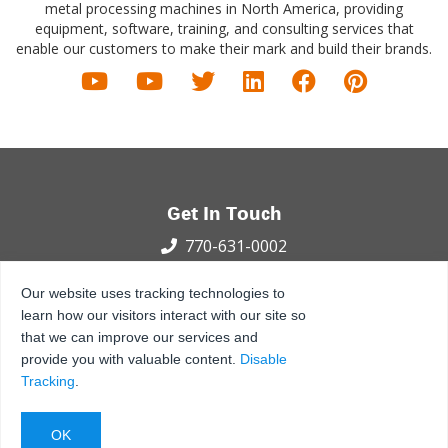
metal processing machines in North America, providing
equipment, software, training, and consulting services that
enable our customers to make their mark and build their brands.
Get In Touch
770-631-0002
100 International Dr.
Our website uses tracking technologies to
Peachtree City, GA 30269
learn how our visitors interact with our site so
that we can improve our services and
Privacy Policy
Terms and Conditions
Sitemap
provide you with valuable content.
Disable
© 2021 - 2026 MetalForming, LLC., All Rights Reserved.
Tracking
.
Back to Top