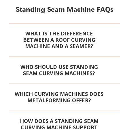
Standing Seam Machine FAQs
WHAT IS THE DIFFERENCE
BETWEEN A ROOF CURVING
MACHINE AND A SEAMER?
WHO SHOULD USE STANDING
SEAM CURVING MACHINES?
WHICH CURVING MACHINES DOES
METALFORMING OFFER?
HOW DOES A STANDING SEAM
CURVING MACHINE SUPPORT