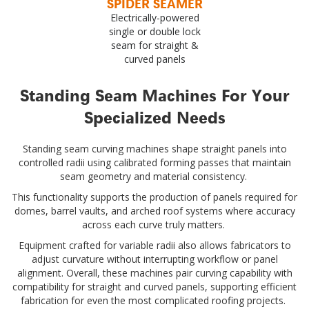
SPIDER SEAMER
Electrically-powered
single or double lock
seam for straight &
curved panels
Standing Seam Machines For Your
Specialized Needs
Standing seam curving machines shape straight panels into
controlled radii using calibrated forming passes that maintain
seam geometry and material consistency.
This functionality supports the production of panels required for
domes, barrel vaults, and arched roof systems where accuracy
across each curve truly matters.
Equipment crafted for variable radii also allows fabricators to
adjust curvature without interrupting workflow or panel
alignment. Overall, these machines pair curving capability with
compatibility for straight and curved panels, supporting efficient
fabrication for even the most complicated roofing projects.