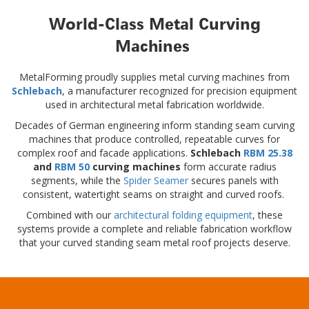
World-Class Metal Curving
Machines
MetalForming proudly supplies metal curving machines from
Schlebach
, a manufacturer recognized for precision equipment
used in architectural metal fabrication worldwide.
Decades of German engineering inform standing seam curving
machines that produce controlled, repeatable curves for
complex roof and facade applications.
Schlebach
RBM 25.38
and
RBM 50
curving machines
form accurate radius
segments, while the
Spider Seamer
secures panels with
consistent, watertight seams on straight and curved roofs.
Combined with our
architectural folding equipment
, these
systems provide a complete and reliable fabrication workflow
that your curved standing seam metal roof projects deserve.