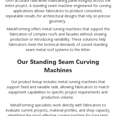
form accurate radii while maintaining panel integrity across the
entire project. A standing seam machine engineered for curving
applications allows fabricators to produce consistent,
repeatable results for architectural designs that rely on precise
geometry.
MetalForming offers metal curving machines that support the
fabrication of complex roofs and facades without slowing
production or introducing variability. These solutions help
fabricators meet the technical demands of curved standing
seam metal roof systems to the letter.
Our Standing Seam Curving
Machines
Our product lineup includes metal curving machines that
support fixed and variable radii, allowing fabricators to match
equipment capabilities to specific project requirements and
production volume.
MetalForming specialists work directly with fabricators to
evaluate current projects, material profiles, and shop capacity,
identifying the most effective curving machine for long-term