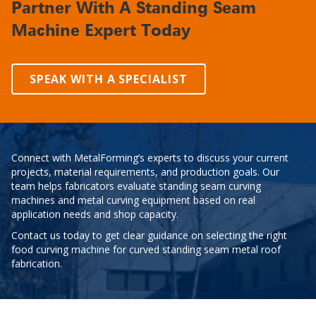
Partner With A Standing Seam
Machine Expert Today
SPEAK WITH A SPECIALIST
Connect with MetalForming’s experts to discuss your current
projects, material requirements, and production goals. Our
team helps fabricators evaluate standing seam curving
machines and metal curving equipment based on real
application needs and shop capacity.
Contact us today to get clear guidance on selecting the right
food curving machine for curved standing seam metal roof
fabrication.