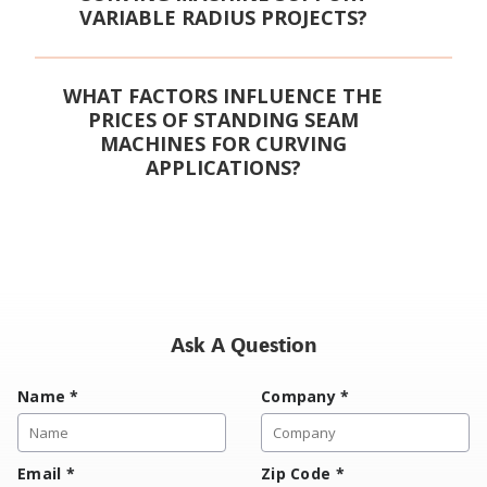
VARIABLE RADIUS PROJECTS?
WHAT FACTORS INFLUENCE THE
PRICES OF STANDING SEAM
MACHINES FOR CURVING
APPLICATIONS?
Ask A Question
Name
*
Company
*
Email
*
Zip Code
*