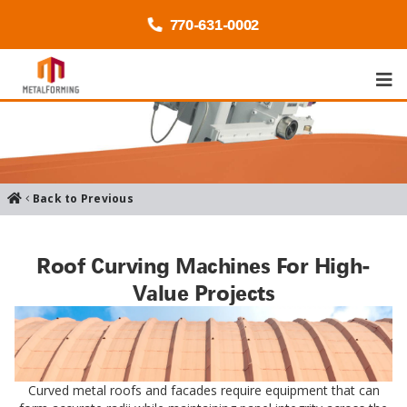
770-
631
-0002
Back to Previous
Roof Curving Machines For High-
Value Projects
Curved metal roofs and facades require equipment that can