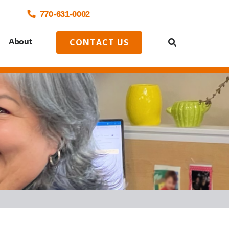
770-
631
-0002
o
About
CONTACT US