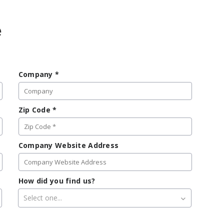
e
Company
*
Zip Code
*
Company Website Address
How did you find us?
Select one...