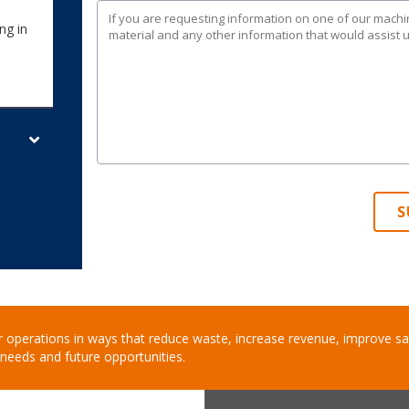
ng in
S
 operations in ways that reduce waste, increase revenue, improve saf
needs and future opportunities.