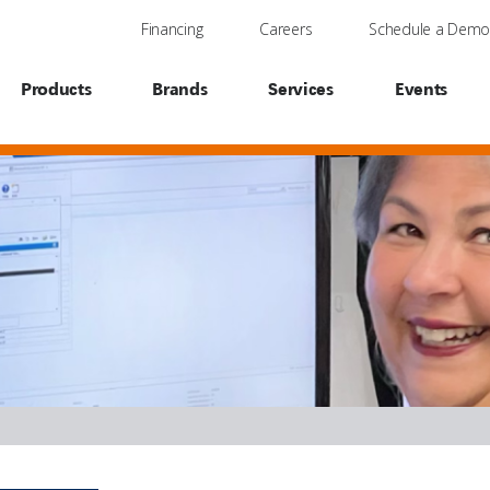
Financing
Careers
Schedule a Dem
Products
Brands
Services
Events