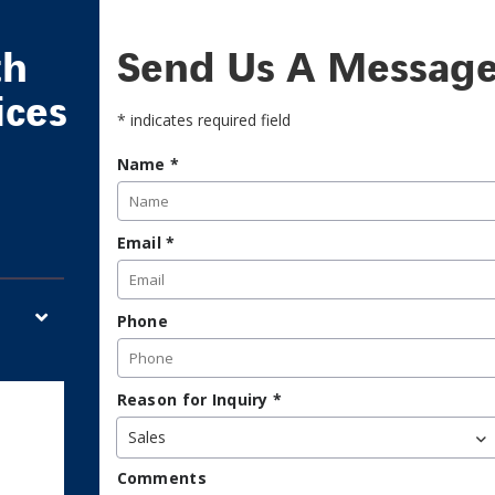
th
Send Us A Messag
ices
* indicates required field
Name
*
Email
*
Phone
Reason for Inquiry
*
Sales
Comments