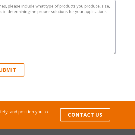
UBMIT
ety, and position you to
CONTACT US