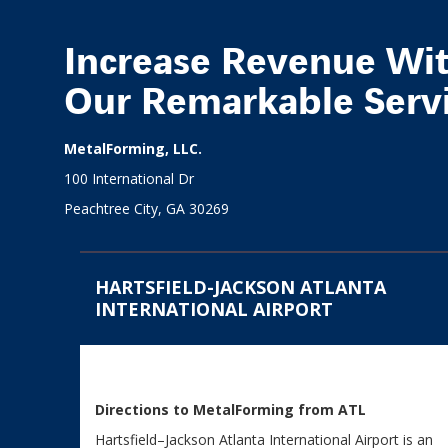
Increase Revenue Wi
Our Remarkable Serv
MetalForming, LLC.
100 International Dr
Peachtree City, GA 30269
HARTSFIELD-JACKSON ATLANTA
INTERNATIONAL AIRPORT
Directions to MetalForming from ATL
Hartsfield–Jackson Atlanta International Airport is an