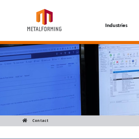
Industries
Contact