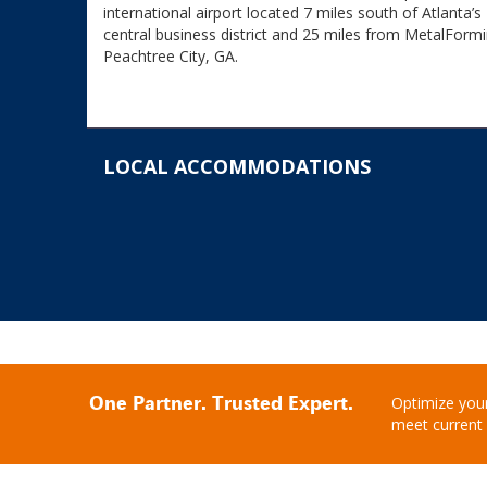
international airport located 7 miles south of Atlanta’s
central business district and 25 miles from MetalFormi
Peachtree City, GA.
LOCAL ACCOMMODATIONS
One Partner. Trusted Expert.
Optimize your
meet current 