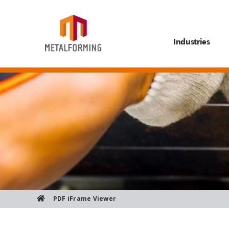
Industries
PDF iFrame Viewer