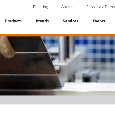
Financing
Careers
Schedule a Dem
Products
Brands
Services
Events