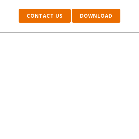
CONTACT US
DOWNLOAD