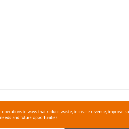
 operations in ways that reduce waste, increase revenue, improve saf
needs and future opportunities.