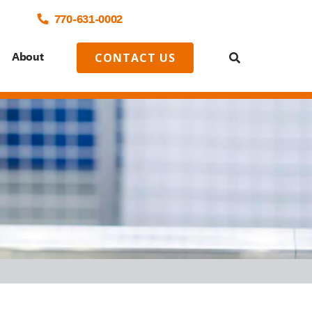
770-
631
-0002
o
About
CONTACT US