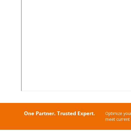
One Partner. Trusted Expert.
Optimize your
meet current 