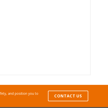
ety, and position you to
CONTACT US