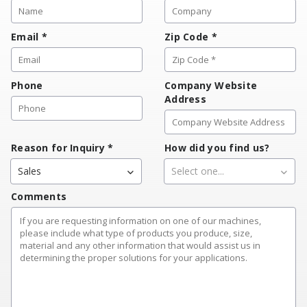
Email
*
Zip Code
*
Phone
Company Website
Address
Reason for Inquiry
*
How did you find us?
Sales
Select one...
Comments