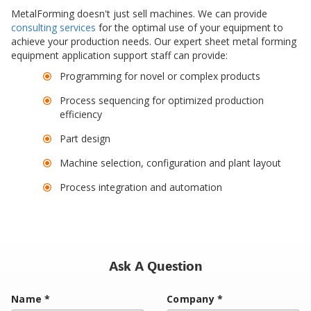
MetalForming doesn't just sell machines. We can provide
consulting services
for the optimal use of your equipment to
achieve your production needs. Our expert sheet metal forming
equipment application support staff can provide:
Programming for novel or complex products
Process sequencing for optimized production
efficiency
Part design
Machine selection, configuration and plant layout
Process integration and automation
Ask A Question
Name
*
Company
*