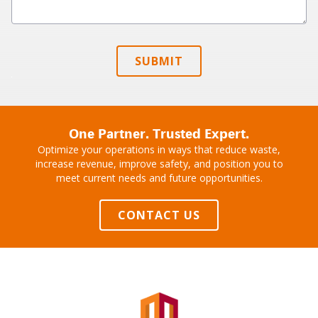
SUBMIT
One Partner. Trusted Expert.
Optimize your operations in ways that reduce waste,
increase revenue, improve safety, and position you to
meet current needs and future opportunities.
CONTACT US