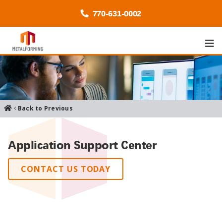
770-
631
-0002
Back to Previous
Application Support Center
CONTACT US TODAY