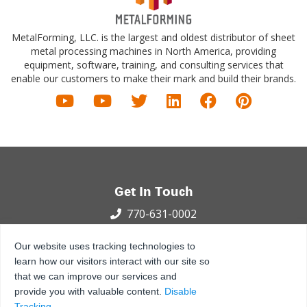
MetalForming, LLC. is the largest and oldest distributor of sheet
metal processing machines in North America, providing
equipment, software, training, and consulting services that
enable our customers to make their mark and build their brands.
Get In Touch
770-631-0002
100 International Dr.
Our website uses tracking technologies to
Peachtree City, GA 30269
learn how our visitors interact with our site so
that we can improve our services and
Privacy Policy
Terms and Conditions
Sitemap
provide you with valuable content.
Disable
© 2021 - 2026 MetalForming, LLC., All Rights Reserved.
Tracking
.